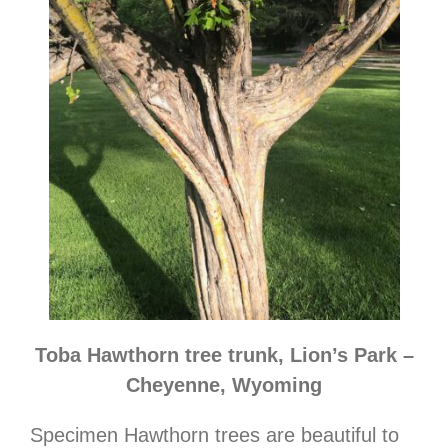
Toba Hawthorn tree trunk, Lion’s Park –
Cheyenne, Wyoming
Specimen Hawthorn trees are beautiful to