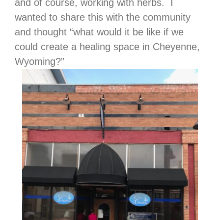
and of course, working with herbs. I
wanted to share this with the community
and thought “what would it be like if we
could create a healing space in Cheyenne,
Wyoming?”