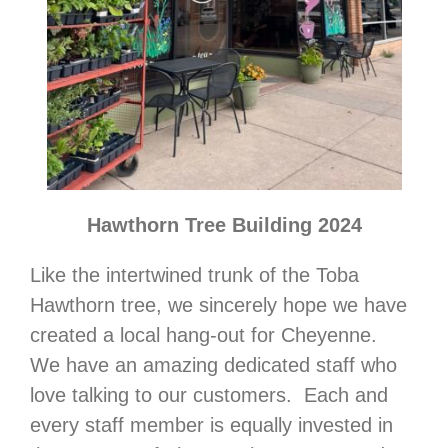
Hawthorn Tree Building 2024
Like the intertwined trunk of the Toba
Hawthorn tree, we sincerely hope we have
created a local hang-out for Cheyenne.
We have an amazing dedicated staff who
love talking to our customers. Each and
every staff member is equally invested in