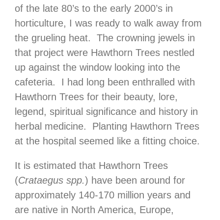
of the late 80’s to the early 2000’s in
horticulture, I was ready to walk away from
the grueling heat. The crowning jewels in
that project were Hawthorn Trees nestled
up against the window looking into the
cafeteria. I had long been enthralled with
Hawthorn Trees for their beauty, lore,
legend, spiritual significance and history in
herbal medicine. Planting Hawthorn Trees
at the hospital seemed like a fitting choice.
It is estimated that Hawthorn Trees
(
Crataegus spp.
) have been around for
approximately 140-170 million years and
are native in North America, Europe,