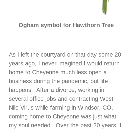
Ogham symbol for Hawthorn Tree
As I left the courtyard on that day some 20
years ago, I never imagined I would return
home to Cheyenne much less open a
business during the pandemic, but life
happens. After a divorce, working in
several office jobs and contracting West
Nile Virus while farming in Windsor, CO,
coming home to Cheyenne was just what
my soul needed. Over the past 30 years, I