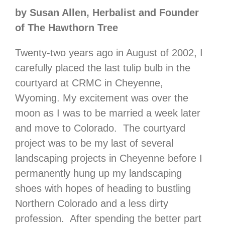
by Susan Allen, Herbalist and Founder
of The Hawthorn Tree
Twenty-two years ago in August of 2002, I
carefully placed the last tulip bulb in the
courtyard at CRMC in Cheyenne,
Wyoming. My excitement was over the
moon as I was to be married a week later
and move to Colorado. The courtyard
project was to be my last of several
landscaping projects in Cheyenne before I
permanently hung up my landscaping
shoes with hopes of heading to bustling
Northern Colorado and a less dirty
profession. After spending the better part