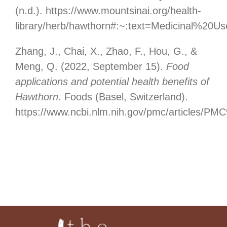
(n.d.). https://www.mountsinai.org/health-
library/herb/hawthorn#:~:text=Medicinal%2
Zhang, J., Chai, X., Zhao, F., Hou, G., &
Meng, Q. (2022, September 15).
Food
applications and potential health benefits of
Hawthorn
. Foods (Basel, Switzerland).
https://www.ncbi.nlm.nih.gov/pmc/articles/PM