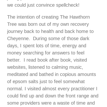
we could just convince spellcheck!
The intention of creating The Hawthorn
Tree was born out of my own recovery
journey back to health and back home to
Cheyenne. During some of those dark
days, I spent lots of time, energy and
money searching for answers to feel
better. I read book after book, visited
websites, listened to calming music,
meditated and bathed in copious amounts
of epsom salts just to feel somewhat
normal. I visited almost every practitioner I
could find up and down the front range and
some providers were a waste of time and