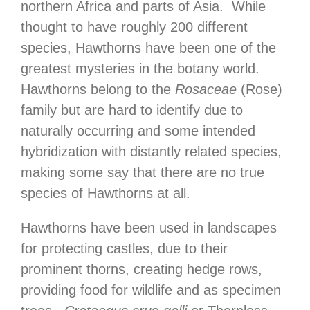
northern Africa and parts of Asia. While
thought to have roughly 200 different
species, Hawthorns have been one of the
greatest mysteries in the botany world.
Hawthorns belong to the
Rosaceae
(Rose)
family but are hard to identify due to
naturally occurring and some intended
hybridization with distantly related species,
making some say that there are no true
species of Hawthorns at all.
Hawthorns have been used in landscapes
for protecting castles, due to their
prominent thorns, creating hedge rows,
providing food for wildlife and as specimen