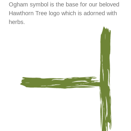
Ogham symbol is the base for our beloved
Hawthorn Tree logo which is adorned with
herbs.