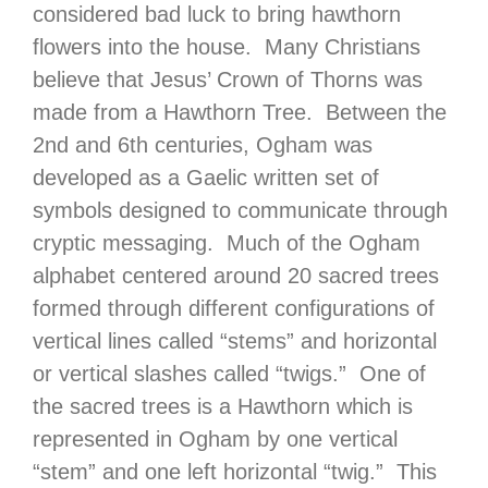
considered bad luck to bring hawthorn
flowers into the house. Many Christians
believe that Jesus’ Crown of Thorns was
made from a Hawthorn Tree. Between the
2nd and 6th centuries, Ogham was
developed as a Gaelic written set of
symbols designed to communicate through
cryptic messaging. Much of the Ogham
alphabet centered around 20 sacred trees
formed through different configurations of
vertical lines called “stems” and horizontal
or vertical slashes called “twigs.” One of
the sacred trees is a Hawthorn which is
represented in Ogham by one vertical
“stem” and one left horizontal “twig.” This