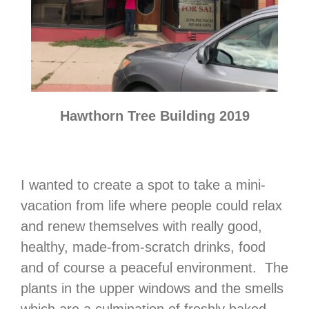
Hawthorn Tree Building 2019
I wanted to create a spot to take a mini-
vacation from life where people could relax
and renew themselves with really good,
healthy, made-from-scratch drinks, food
and of course a peaceful environment. The
plants in the upper windows and the smells
which are a culmination of freshly baked