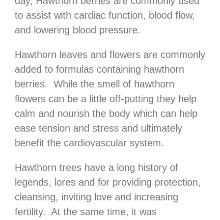
day, Hawthorn berries are commonly used
to assist with cardiac function, blood flow,
and lowering blood pressure.
Hawthorn leaves and flowers are commonly
added to formulas containing hawthorn
berries. While the smell of hawthorn
flowers can be a little off-putting they help
calm and nourish the body which can help
ease tension and stress and ultimately
benefit the cardiovascular system.
Hawthorn trees have a long history of
legends, lores and for providing protection,
cleansing, inviting love and increasing
fertility. At the same time, it was