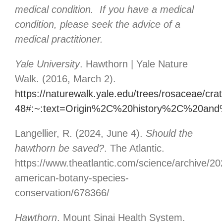
medical condition. If you have a medical
condition, please seek the advice of a
medical practitioner.
Yale University
. Hawthorn | Yale Nature
Walk. (2016, March 2).
https://naturewalk.yale.edu/trees/rosaceae/cr
48#:~:text=Origin%2C%20history%2C%20an
Langellier, R. (2024, June 4).
Should the
hawthorn be saved?
. The Atlantic.
https://www.theatlantic.com/science/archive/2
american-botany-species-
conservation/678366/
Hawthorn
. Mount Sinai Health System.