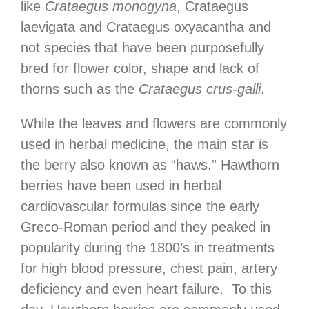
like
Crataegus monogyna
, Crataegus
laevigata and Crataegus oxyacantha and
not species that have been purposefully
bred for flower color, shape and lack of
thorns such as the
Crataegus crus-galli
.
While the leaves and flowers are commonly
used in herbal medicine, the main star is
the berry also known as “haws.” Hawthorn
berries have been used in herbal
cardiovascular formulas since the early
Greco-Roman period and they peaked in
popularity during the 1800’s in treatments
for high blood pressure, chest pain, artery
deficiency and even heart failure. To this