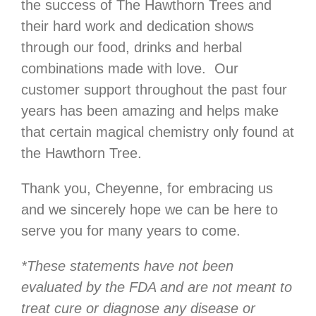
the success of The Hawthorn Trees and
their hard work and dedication shows
through our food, drinks and herbal
combinations made with love. Our
customer support throughout the past four
years has been amazing and helps make
that certain magical chemistry only found at
the Hawthorn Tree.
Thank you, Cheyenne, for embracing us
and we sincerely hope we can be here to
serve you for many years to come.
*These statements have not been
evaluated by the FDA and are not meant to
treat cure or diagnose any disease or