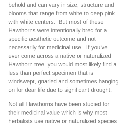
behold and can vary in size, structure and
blooms that range from white to deep pink
with white centers. But most of these
Hawthorns were intentionally bred for a
specific aesthetic outcome and not
necessarily for medicinal use. If you’ve
ever come across a native or naturalized
Hawthorn tree, you would most likely find a
less than perfect specimen that is
windswept, gnarled and sometimes hanging
on for dear life due to significant drought.
Not all Hawthorns have been studied for
their medicinal value which is why most
herbalists use native or naturalized species