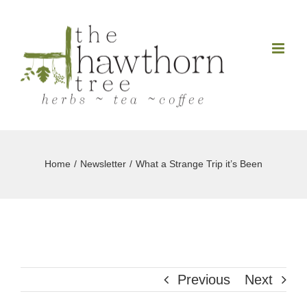
Skip
to
content
Home
Newsletter
What a Strange Trip it’s Been
Previous
Next