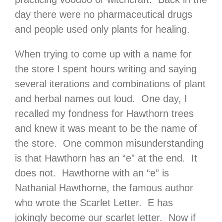
day there were no pharmaceutical drugs
and people used only plants for healing.
When trying to come up with a name for
the store I spent hours writing and saying
several iterations and combinations of plant
and herbal names out loud. One day, I
recalled my fondness for Hawthorn trees
and knew it was meant to be the name of
the store. One common misunderstanding
is that Hawthorn has an “e” at the end. It
does not. Hawthorne with an “e” is
Nathanial Hawthorne, the famous author
who wrote the Scarlet Letter. E has
jokingly become our scarlet letter. Now if