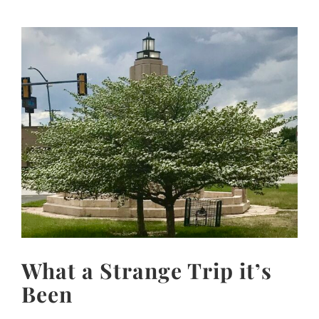
View
Larger
Image
What a Strange Trip it’s
Been