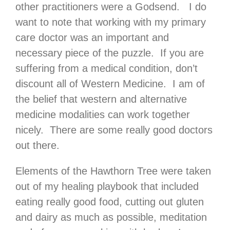
other practitioners were a Godsend. I do
want to note that working with my primary
care doctor was an important and
necessary piece of the puzzle. If you are
suffering from a medical condition, don’t
discount all of Western Medicine. I am of
the belief that western and alternative
medicine modalities can work together
nicely. There are some really good doctors
out there.
Elements of the Hawthorn Tree were taken
out of my healing playbook that included
eating really good food, cutting out gluten
and dairy as much as possible, meditation