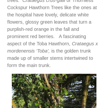
trees.
Crataegus crus-galli
or Thornless
Cockspur Hawthorn Trees like the ones at
the hospital have lovely, delicate white
flowers, glossy green leaves that turn a
purplish-red orange in the fall and
prominent red berries. A fascinating
aspect of the Toba Hawthorn,
Crataegus x
mordenensis ‘Toba’,
is the golden trunk
made up of smaller stems intertwined to
form the main trunk.