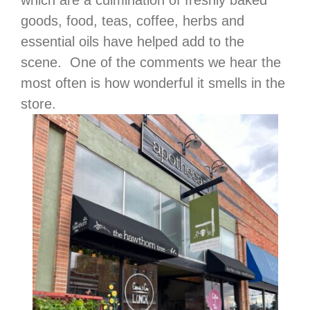
goods, food, teas, coffee, herbs and
essential oils have helped add to the
scene. One of the comments we hear the
most often is how wonderful it smells in the
store.