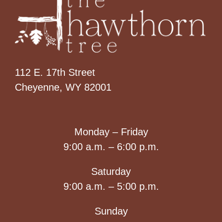
112 E. 17th Street
Cheyenne, WY 82001
Monday – Friday
9:00 a.m. – 6:00 p.m.
Saturday
9:00 a.m. – 5:00 p.m.
Sunday