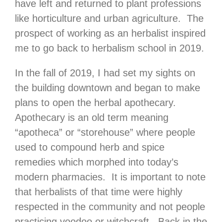
have left and returned to plant professions
like horticulture and urban agriculture. The
prospect of working as an herbalist inspired
me to go back to herbalism school in 2019.
In the fall of 2019, I had set my sights on
the building downtown and began to make
plans to open the herbal apothecary.
Apothecary is an old term meaning
“apotheca” or “storehouse” where people
used to compound herb and spice
remedies which morphed into today’s
modern pharmacies. It is important to note
that herbalists of that time were highly
respected in the community and not people
practicing voodoo or witchcraft. Back in the