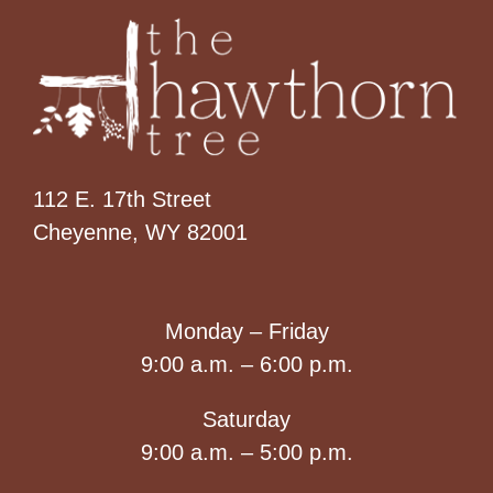
112 E. 17th Street
Cheyenne, WY 82001
Monday – Friday
9:00 a.m. – 6:00 p.m.
Saturday
9:00 a.m. – 5:00 p.m.