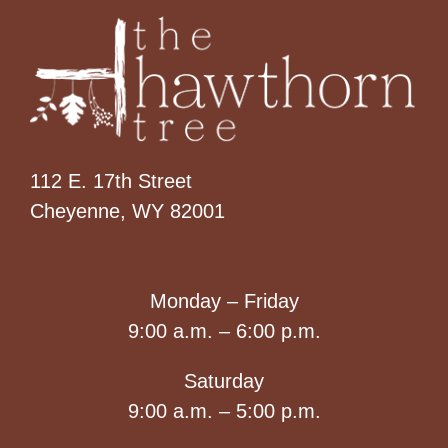
112 E. 17th Street
Cheyenne, WY 82001
Monday – Friday
9:00 a.m. – 6:00 p.m.
Saturday
9:00 a.m. – 5:00 p.m.