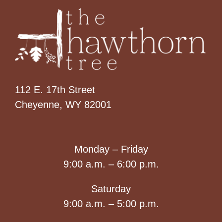
112 E. 17th Street
Cheyenne, WY 82001
Monday – Friday
9:00 a.m. – 6:00 p.m.
Saturday
9:00 a.m. – 5:00 p.m.